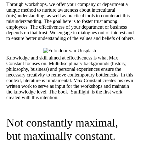
Through workshops, we offer your company or department a
unique method to nurture awareness about intercultural
(mis)understanding, as well as practical tools to counteract this
misunderstanding. The goal here is to foster trust among
employees. The effectiveness of your department or business
depends on that trust. We engage in dialogues out of interest and
to ensure better understanding of the values and beliefs of others.
Knowledge and skill aimed at effectiveness is what Max
Constant focuses on. Multidisciplinary backgrounds (history,
philosophy, business) and personal experiences ensure the
necessary creativity to remove contemporary bottlenecks. In this
context, literature is fundamental. Max Constant creates his own
written work to serve as input for the workshops and maintain
the knowledge level. The book ‘Sunflight’ is the first work
created with this intention.
Not constantly maximal,
but maximally constant.