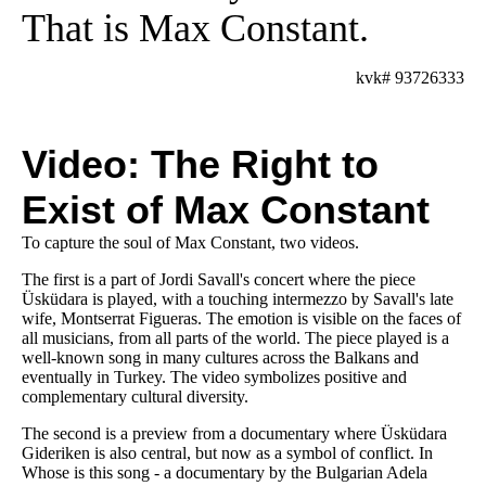
That is Max Constant.
kvk# 93726333
Video: The Right to
Exist of Max Constant
To capture the soul of Max Constant, two videos.
The first is a part of Jordi Savall's concert where the piece
Üsküdara is played, with a touching intermezzo by Savall's late
wife, Montserrat Figueras. The emotion is visible on the faces of
all musicians, from all parts of the world. The piece played is a
well-known song in many cultures across the Balkans and
eventually in Turkey. The video symbolizes positive and
complementary cultural diversity.
The second is a preview from a documentary where Üsküdara
Gideriken is also central, but now as a symbol of conflict. In
Whose is this song - a documentary by the Bulgarian Adela