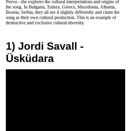
Peeva - she explores the cultural interpretations and origins of
the song. In Bulgaria, Turkey, Greece, Macedonia, Albania,
Bosnia, Serbia, they all see it slightly differently and claim the
song as their own cultural production. This is an example of
destructive and exclusive cultural diversity.
1) Jordi Savall -
Üsküdara