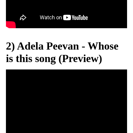
2) Adela Peevan - Whose
is this song (Preview)