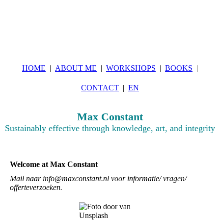
HOME
ABOUT ME
WORKSHOPS
BOOKS
CONTACT
EN
Max Constant
Sustainably effective through knowledge, art, and integrity
Welcome at Max Constant
Mail naar info@maxconstant.nl voor informatie/ vragen/
offerteverzoeken.